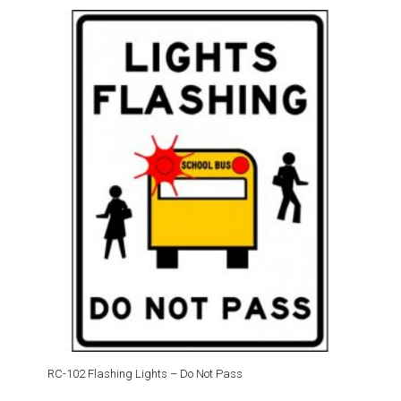
RC-102 Flashing Lights – Do Not Pass