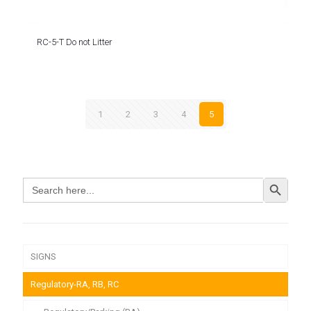
RC-5-T Do not Litter
1
2
3
4
5
Search Button
Search
for:
SIGNS
Regulatory-RA, RB, RC