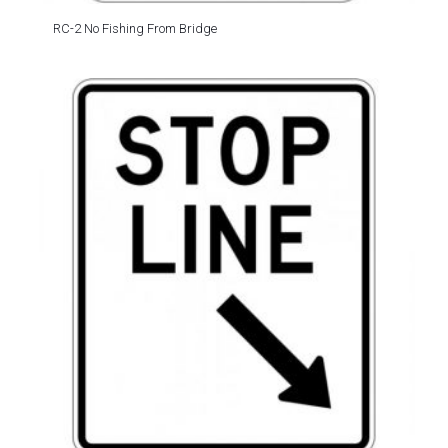
RC-2 No Fishing From Bridge