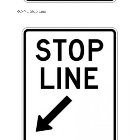
RC-4-L Stop Line