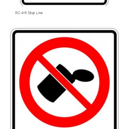
RC-4-R Stop Line