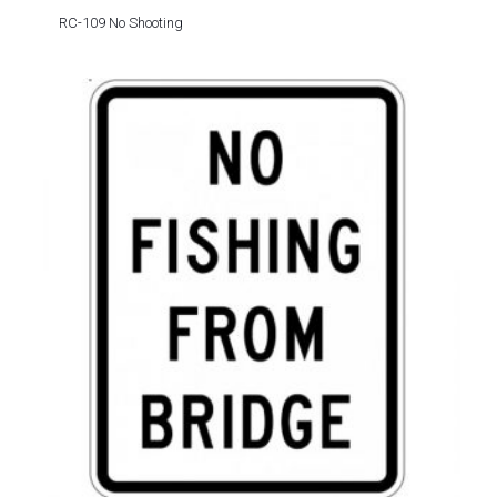
RC-109 No Shooting