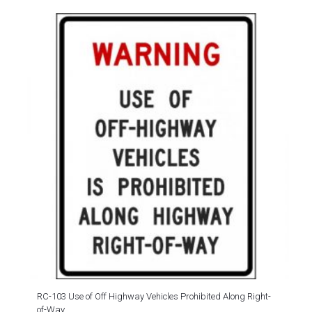
RC-103 Use of Off Highway Vehicles Prohibited Along Right-
of-Way