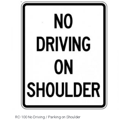
RC-100 No Driving / Parking on Shoulder