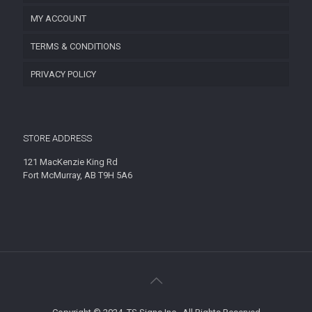
MY ACCOUNT
TERMS & CONDITIONS
PRIVACY POLICY
STORE ADDRESS
121 MacKenzie King Rd
Fort McMurray, AB T9H 5A6