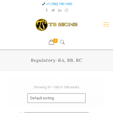
+1 (780) 790-1945
0
Regulatory-RA, RB, RC
Showing 97–108 of 108 results