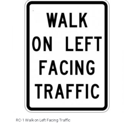
RC-1 Walk on Left Facing Traffic