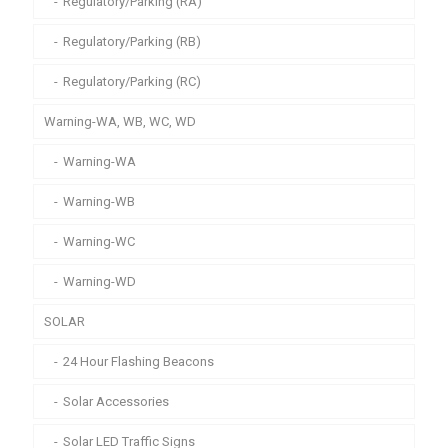
Regulatory/Parking (RA)
Regulatory/Parking (RB)
Regulatory/Parking (RC)
Warning-WA, WB, WC, WD
Warning-WA
Warning-WB
Warning-WC
Warning-WD
SOLAR
24 Hour Flashing Beacons
Solar Accessories
Solar LED Traffic Signs