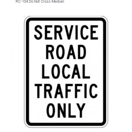
RC-104 Do Not Cross Median