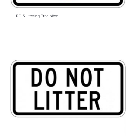
RC-5 Littering Prohibited