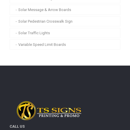
Solar Message & Arrow Boards
Solar Pedestrian Crosswalk Sign
Solar Traffic Lights
Variable Speed Limit Boards
CALL US