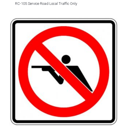
RC-105 Service Road Local Traffic Only