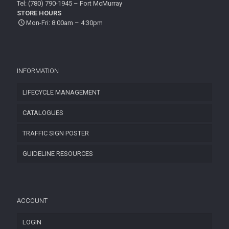
Tel: (780) 790-1945 – Fort McMurray
STORE HOURS
Mon-Fri: 8:00am – 4:30pm
INFORMATION
LIFECYCLE MANAGEMENT
CATALOGUES
TRAFFIC SIGN POSTER
GUIDELINE RESOURCES
ACCOUNT
LOGIN